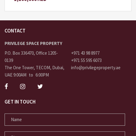
CONTACT
PRIVILEGE SPACE PROPERTY
P.O. Box 336470, Office 1205-
+971 43 98 8977
0139
+971 55 595 6073
The One Tower, TECOM, Dubai,
info@privilegeproperty.ae
UAE 9:00AM to 6:00PM
GET IN TOUCH
NAME
PHONE