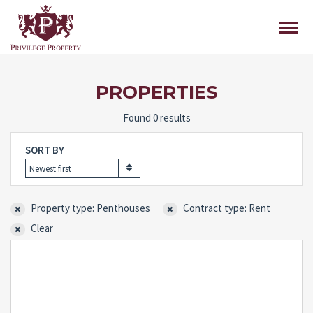
PROPERTIES
Found 0 results
SORT BY
Newest first
Property type: Penthouses
Contract type: Rent
Clear