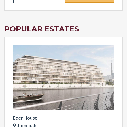
POPULAR ESTATES
Eden House
Jumeirah