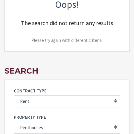
Oops!
The search did not return any results
Please try again with different criteria.
SEARCH
CONTRACT TYPE
Rent
PROPERTY TYPE
Penthouses