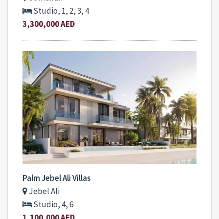
Studio, 1, 2, 3, 4
3,300,000 AED
Palm Jebel Ali Villas
Jebel Ali
Studio, 4, 6
1,100,000 AED