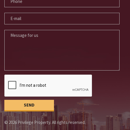
E-MAIL
MESSAGE FOR US
© 2026 Privilege Property. All rights reserved.