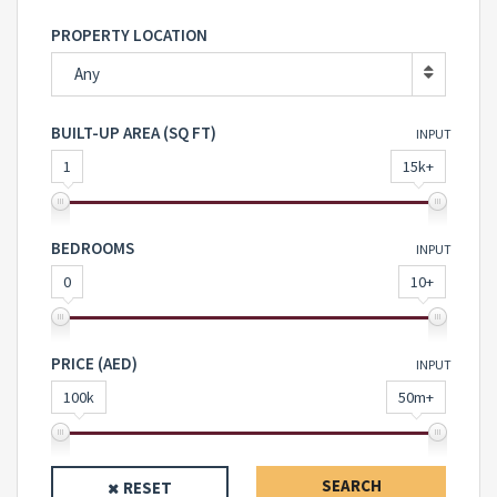
PROPERTY LOCATION
Any
BUILT-UP AREA (SQ FT)
INPUT
1
15k+
BEDROOMS
INPUT
0
10+
PRICE (AED)
INPUT
100k
50m+
SEARCH
RESET