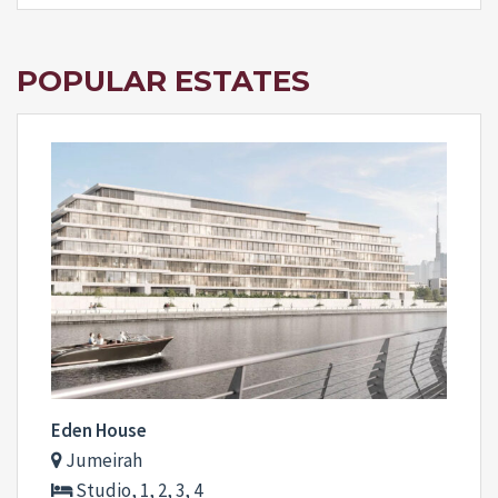
POPULAR ESTATES
Eden House
Jumeirah
Studio, 1, 2, 3, 4