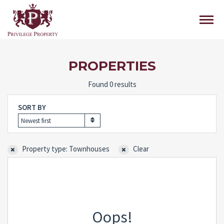
PROPERTIES
Found 0 results
SORT BY
Newest first
Property type: Townhouses
Clear
Oops!