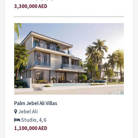
3,300,000 AED
Palm Jebel Ali Villas
Jebel Ali
Studio, 4, 6
1,100,000 AED