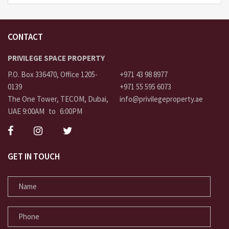
CONTACT
PRIVILEGE SPACE PROPERTY
P.O. Box 336470, Office 1205-
+971 43 98 8977
0139
+971 55 595 6073
The One Tower, TECOM, Dubai,
info@privilegeproperty.ae
UAE 9:00AM to 6:00PM
GET IN TOUCH
NAME
PHONE