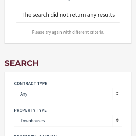
The search did not return any results
Please try again with different criteria.
SEARCH
CONTRACT TYPE
Any
PROPERTY TYPE
Townhouses