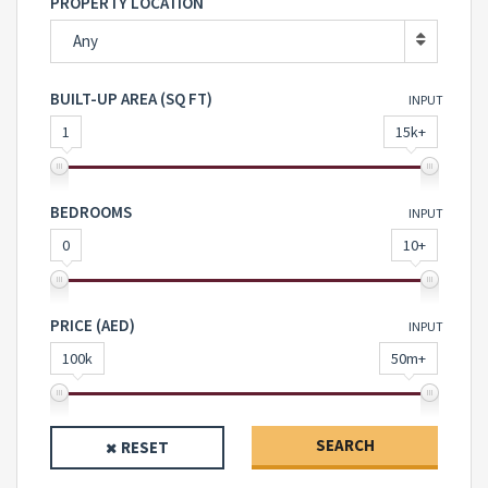
PROPERTY LOCATION
Any
BUILT-UP AREA (SQ FT)
INPUT
1
15k+
BEDROOMS
INPUT
0
10+
PRICE (AED)
INPUT
100k
50m+
SEARCH
RESET