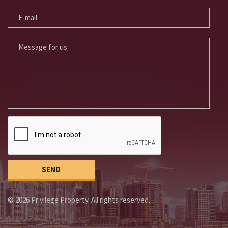
E-MAIL
MESSAGE FOR US
© 2026 Privilege Property. All rights reserved.